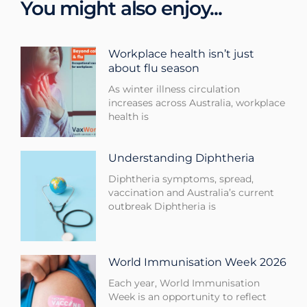
You might also enjoy...
Workplace health isn’t just
about flu season
As winter illness circulation
increases across Australia, workplace
health is
Understanding Diphtheria
Diphtheria symptoms, spread,
vaccination and Australia’s current
outbreak Diphtheria is
World Immunisation Week 2026
Each year, World Immunisation
Week is an opportunity to reflect