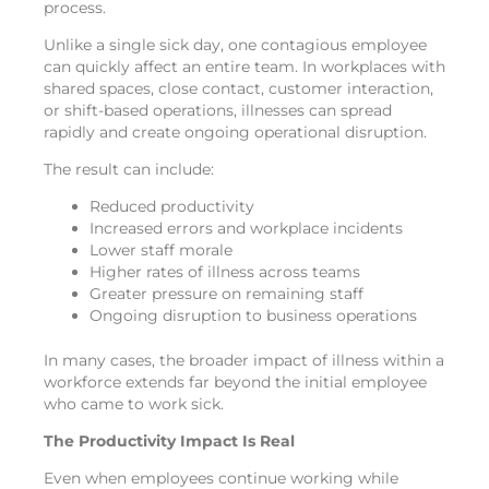
process.
Unlike a single sick day, one contagious employee
can quickly affect an entire team. In workplaces with
shared spaces, close contact, customer interaction,
or shift-based operations, illnesses can spread
rapidly and create ongoing operational disruption.
The result can include:
Reduced productivity
Increased errors and workplace incidents
Lower staff morale
Higher rates of illness across teams
Greater pressure on remaining staff
Ongoing disruption to business operations
In many cases, the broader impact of illness within a
workforce extends far beyond the initial employee
who came to work sick.
The Productivity Impact Is Real
Even when employees continue working while