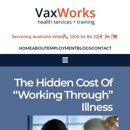
Skip
to
content
Servicing Australia Wide
1300 34 84 22
HOME
ABOUT
EMPLOYMENT
BLOGS
CONTACT
Main
Menu
The Hidden Cost Of
“Working Through”
Illness