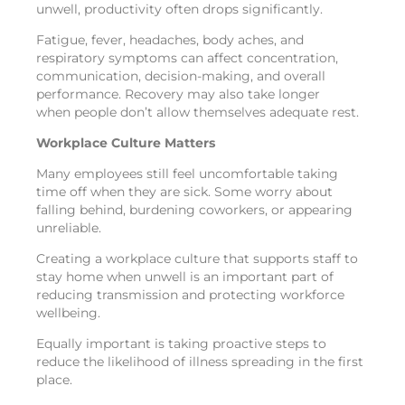
unwell, productivity often drops significantly.
Fatigue, fever, headaches, body aches, and
respiratory symptoms can affect concentration,
communication, decision-making, and overall
performance. Recovery may also take longer
when people don’t allow themselves adequate rest.
Workplace Culture Matters
Many employees still feel uncomfortable taking
time off when they are sick. Some worry about
falling behind, burdening coworkers, or appearing
unreliable.
Creating a workplace culture that supports staff to
stay home when unwell is an important part of
reducing transmission and protecting workforce
wellbeing.
Equally important is taking proactive steps to
reduce the likelihood of illness spreading in the first
place.