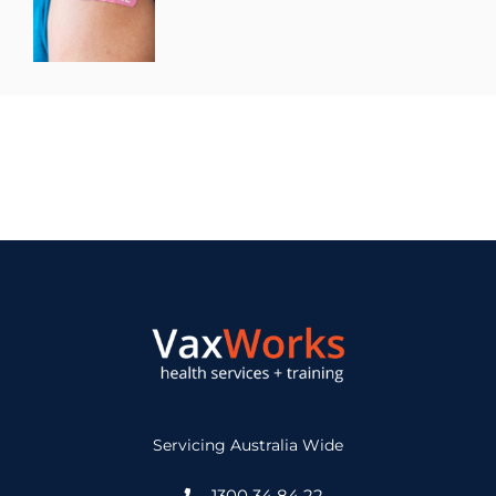
Servicing Australia Wide
1300 34 84 22