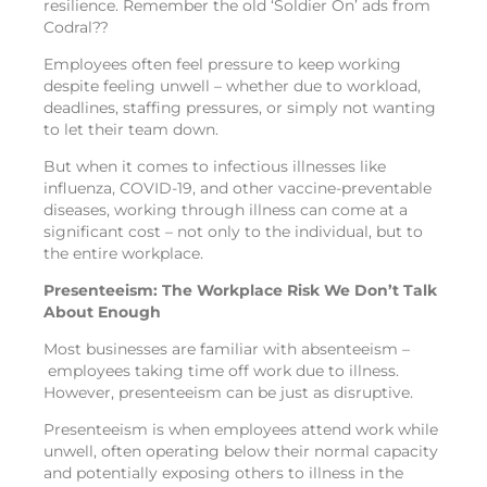
resilience. Remember the old ‘Soldier On’ ads from
Codral??
Employees often feel pressure to keep working
despite feeling unwell – whether due to workload,
deadlines, staffing pressures, or simply not wanting
to let their team down.
But when it comes to infectious illnesses like
influenza, COVID-19, and other vaccine-preventable
diseases, working through illness can come at a
significant cost – not only to the individual, but to
the entire workplace.
Presenteeism: The Workplace Risk We Don’t Talk
About Enough
Most businesses are familiar with absenteeism –
employees taking time off work due to illness.
However, presenteeism can be just as disruptive.
Presenteeism is when employees attend work while
unwell, often operating below their normal capacity
and potentially exposing others to illness in the