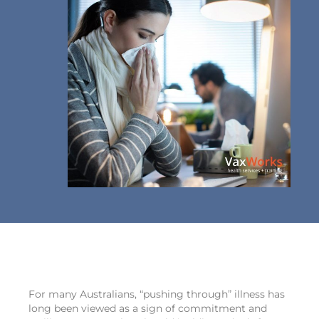
For many Australians, “pushing through” illness has
long been viewed as a sign of commitment and