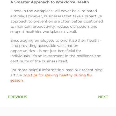
A Smarter Approach to Workforce Health
Illness in the workplace will never be eliminated
entirely. However, businesses that take a proactive
approach to prevention are often better positioned
to maintain productivity, reduce disruption, and
support healthier workplaces overall.
Encouraging employees to prioritise their health –
and providing accessible vaccination
opportunities – is not just beneficial for
individuals. It’s an investment in the resilience and
continuity of the business itself.
For more helpful information, read our recent blog
article,
top tips for staying healthy during flu
season
.
PREVIOUS
NEXT