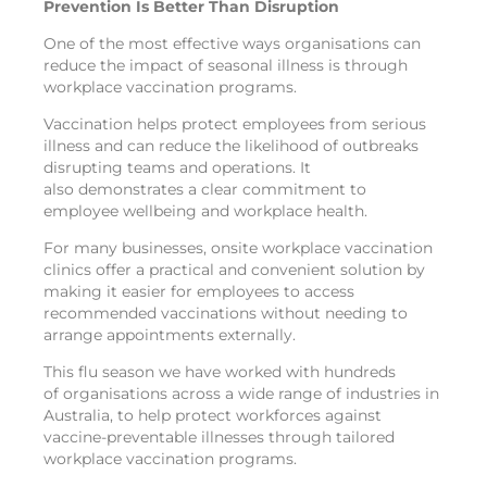
Prevention Is Better Than Disruption
One of the most effective ways organisations can
reduce the impact of seasonal illness is through
workplace vaccination programs.
Vaccination helps protect employees from serious
illness and can reduce the likelihood of outbreaks
disrupting teams and operations. It
also demonstrates a clear commitment to
employee wellbeing and workplace health.
For many businesses, onsite workplace vaccination
clinics offer a practical and convenient solution by
making it easier for employees to access
recommended vaccinations without needing to
arrange appointments externally.
This flu season we have worked with hundreds
of organisations across a wide range of industries in
Australia, to help protect workforces against
vaccine-preventable illnesses through tailored
workplace vaccination programs.