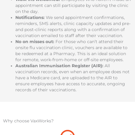
appointment can still participate by visiting the clinic
on the day.
Notifications:
We send appointment confirmations,
reminders, SMS alerts, clinic capacity updates and pre-
and post-clinic reports along with a confirmation of
vaccination emailed to staff after their vaccination.
No on misses out
:
For those who can’t attend their
onsite flu vaccination clinic, vouchers are available to
be redeemed at a Pharmacy. This is an ideal solution
for remote, work-from-home or off-site employees.
Australian Immunisation Register (AIR):
All
vaccination records, even when an employee does not
have a Medicare card, are uploaded to the AIR to
ensure employees have access to accurate, ongoing
records of their vaccinations.
Why choose VaxWorks?