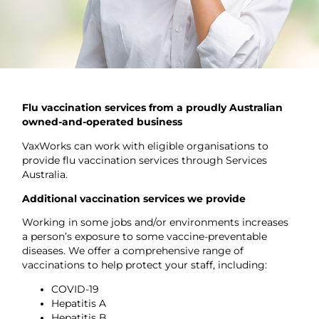
Flu vaccination services from a proudly Australian
owned-and-operated business
VaxWorks can work with eligible organisations to
provide flu vaccination services through Services
Australia.
Additional vaccination services we provide
Working in some jobs and/or environments increases
a person’s exposure to some vaccine-preventable
diseases. We offer a comprehensive range of
vaccinations to help protect your staff, including:
COVID-19
Hepatitis A
Hepatitis B