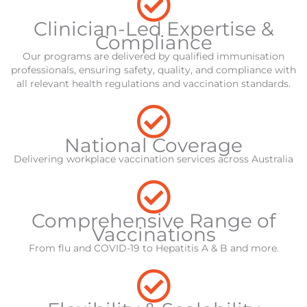
Clinician-Led Expertise &
Compliance
Our programs are delivered by qualified immunisation
professionals, ensuring safety, quality, and compliance with
all relevant health regulations and vaccination standards.
National Coverage
Delivering workplace vaccination services across Australia
Comprehensive Range of
Vaccinations
From flu and COVID-19 to Hepatitis A & B and more.