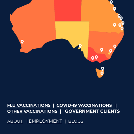
FLU VACCINATIONS
|
COVID-19 VACCINATIONS
|
|
GOVERNMENT CLIENTS
OTHER VACCINATIONS
|
EMPLOYMENT
ABOUT
|
BLOGS