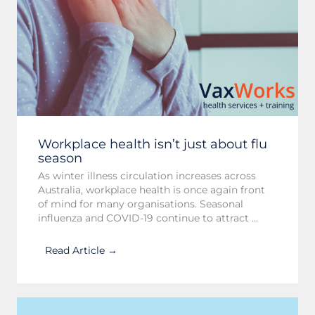
Workplace health isn’t just about flu
season
As winter illness circulation increases across
Australia, workplace health is once again front
of mind for many organisations. Seasonal
influenza and COVID-19 continue to attract ...
Read Article →