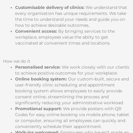
Customisable delivery of clinics:
We understand that
every organisation has unique requirements. We take
the time to understand your needs and guide you on
how to achieve desirable outcomes.
Convenient access:
By bringing services to the
workplace, employees value the abiity to get
vaccinated at convenient times and locations.
How we do it
Personalised service:
We work closely with our clients
to achieve positive outcomes for your workplace.
Online booking system:
Our custom-built, secure and
user-friendly clinic scheduling and appointment
booking system allows employees to easily provide
consent online, streamlining the process and
significantly reducing your administrative workload.
Promotional support:
We provide posters with QR
Codes for easy online booking via mobile phone, tablet
or computer, ensuring all employees can quickly and
conveniently schedule their appointment.
Walk-ins welcomed:
Employees who haven’t made an