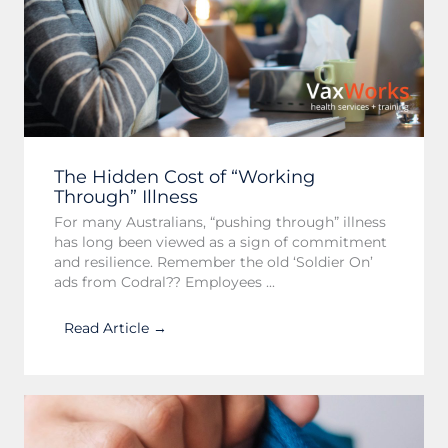
The Hidden Cost of “Working
Through” Illness
For many Australians, “pushing through” illness
has long been viewed as a sign of commitment
and resilience. Remember the old ‘Soldier On’
ads from Codral?? Employees ...
Read Article →