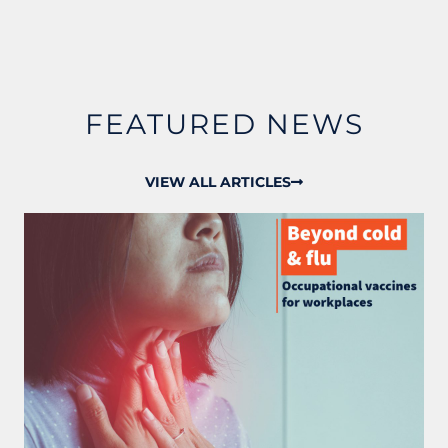
FEATURED NEWS
VIEW ALL ARTICLES