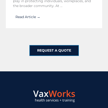
play in protecting individuals, workplaces, and
the broader community. At ...
Read Article →
REQUEST A QUOTE