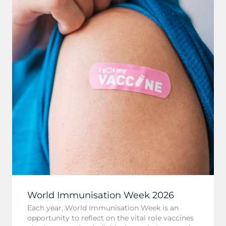
World Immunisation Week 2026
Each year, World Immunisation Week is an
opportunity to reflect on the vital role vaccines