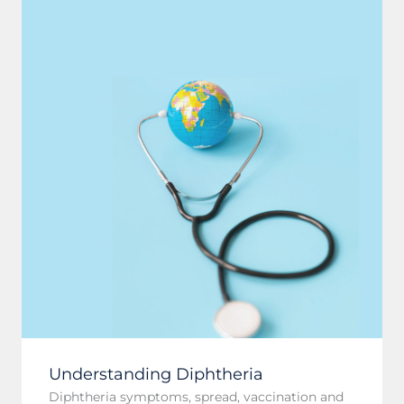
Understanding Diphtheria
Diphtheria symptoms, spread, vaccination and