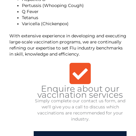
Pertussis (Whooping Cough)
Q Fever
Tetanus
Varicella (Chickenpox)
With extensive experience in developing and executing
large-scale vaccination programs, we are continually
refining our expertise to set Flu industry benchmarks
in skill, knowledge and efficiency.
Enquire about our
vaccination services
Simply complete our contact us form, and
we'll give you a call to discuss which
vaccinations are recommended for your
industry.