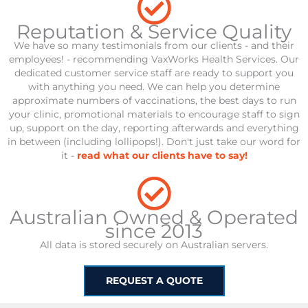
Reputation & Service Quality
We have so many testimonials from our clients - and their
employees! - recommending VaxWorks Health Services. Our
dedicated customer service staff are ready to support you
with anything you need. We can help you determine
approximate numbers of vaccinations, the best days to run
your clinic, promotional materials to encourage staff to sign
up, support on the day, reporting afterwards and everything
in between (including lollipops!). Don't just take our word for
it -
read what our clients have to say!
Australian Owned & Operated
since 2013
All data is stored securely on Australian servers.
REQUEST A QUOTE