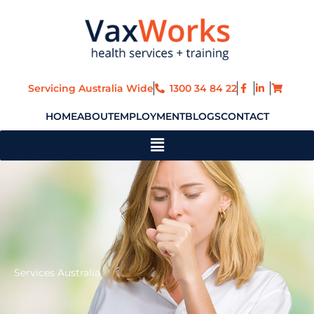
Skip
to
content
Servicing Australia Wide
1300 34 84 22
HOME
ABOUT
EMPLOYMENT
BLOGS
CONTACT
Main
Menu
Services Australia