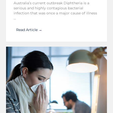
Australia’s current outbreak Diphtheria is a
serious and highly contagious bacterial
infection that was once a major cause of illness
...
Read Article →