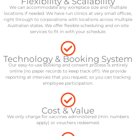
Flexibility & Scalability
We can accommodate any workplace size and multiple
locations if needed. We have run clinics at very small offices,
right through to corporations with locations across multiple
Australian states. We offer flexible scheduling and on-site
services to fit in with your schedule.
Technology & Booking System
Our easy-to-use booking and consent process is entirely
online (no paper records to keep track of!!). We provide
reporting at intervals that you request, so you can tracking
employee participation.
Cost & Value
We only charge for vaccines administered (min. numbers
apply) or vouchers redeemed.