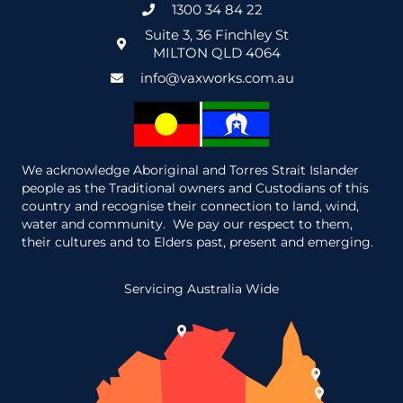
1300 34 84 22
Suite 3, 36 Finchley St
MILTON QLD 4064
info@vaxworks.com.au
We acknowledge Aboriginal and Torres Strait Islander
people as the Traditional owners and Custodians of this
country and recognise their connection to land, wind,
water and community. We pay our respect to them,
their cultures and to Elders past, present and emerging.
Servicing Australia Wide