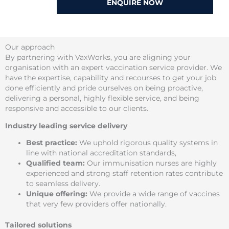
ENQUIRE NOW
Our approach
By partnering with VaxWorks, you are aligning your
organisation with an expert vaccination service provider. We
have the expertise, capability and recourses to get your job
done efficiently and pride ourselves on being proactive,
delivering a personal, highly flexible service, and being
responsive and accessible to our clients.
Industry leading service delivery
Best practice:
We uphold rigorous quality systems in
line with national accreditation standards,
Qualified team:
Our immunisation nurses are highly
experienced and strong staff retention rates contribute
to seamless delivery.
Unique offering:
We provide a wide range of vaccines
that very few providers offer nationally.
Tailored solutions