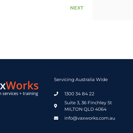
NEXT
Servicing Australia Wide
1300 34 84 22
Suite 3, 36 Finchley St
MILTON QLD 4064
info@vaxworks.com.au