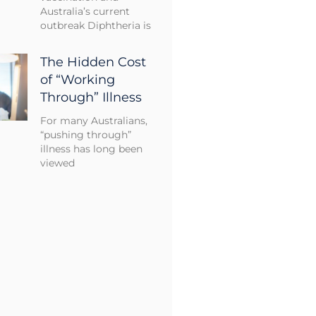
Australia’s current
outbreak Diphtheria is
The Hidden Cost
of “Working
Through” Illness
For many Australians,
“pushing through”
illness has long been
viewed