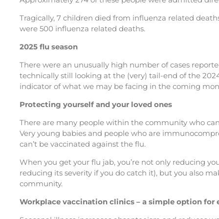
Tragically, 7 children died from influenza related death
were 500 influenza related deaths.
2025 flu season
There were an unusually high number of cases reported
technically still looking at the (very) tail-end of the 20
indicator of what we may be facing in the coming mon
Protecting yourself and your loved ones
There are many people within the community who can’t
Very young babies and people who are immunocompr
can’t be vaccinated against the flu.
When you get your flu jab, you’re not only reducing your
reducing its severity if you do catch it), but you also make
community.
Workplace vaccination clinics – a simple option fo