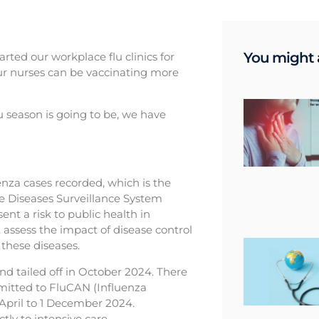
You might a
arted our workplace flu clinics for
 our nurses can be vaccinating more
u season is going to be, we have
enza cases recorded, which is the
le Diseases Surveillance System
nt a risk to public health in
, assess the impact of disease control
these diseases.
and tailed off in October 2024. There
mitted to FluCAN (Influenza
 April to 1 December 2024.
ly to intensive care.