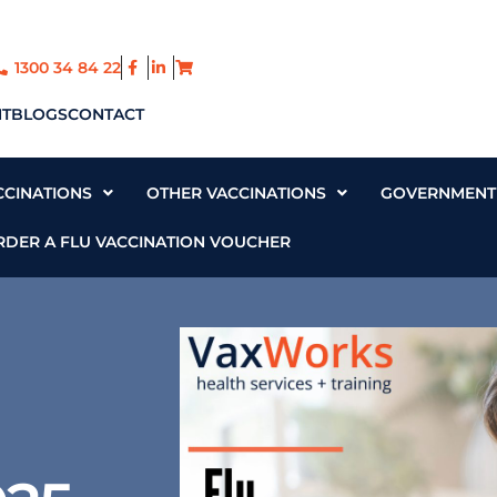
1300 34 84 22
T
BLOGS
CONTACT
CCINATIONS
OTHER VACCINATIONS
GOVERNMENT 
RDER A FLU VACCINATION VOUCHER