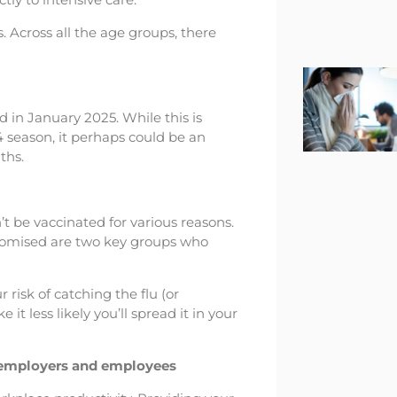
s. Across all the age groups, there
 in January 2025. While this is
24 season, it perhaps could be an
ths.
 be vaccinated for various reasons.
omised are two key groups who
 risk of catching the flu (or
 it less likely you’ll spread it in your
r employers and employees