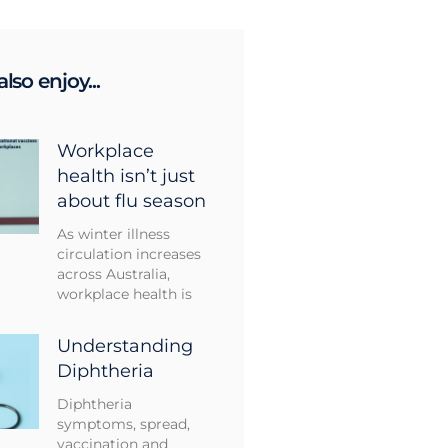
lso enjoy...
Workplace
health isn’t just
about flu season
As winter illness
circulation increases
across Australia,
workplace health is
Understanding
Diphtheria
Diphtheria
symptoms, spread,
vaccination and