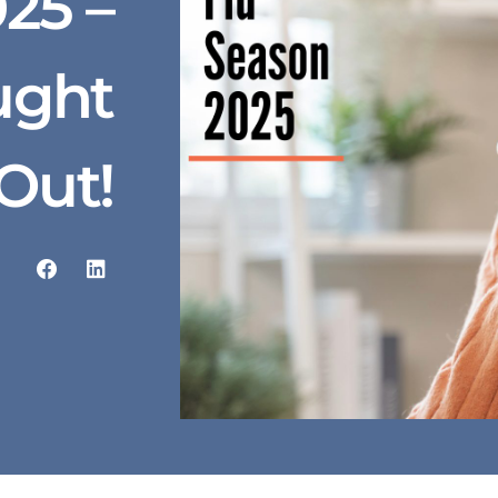
25 –
ught
Out!