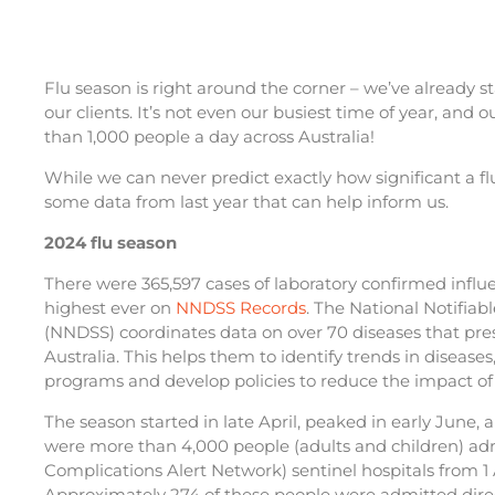
Flu season is right around the corner – we’ve already st
our clients. It’s not even our busiest time of year, and
than 1,000 people a day across Australia!
While we can never predict exactly how significant a fl
some data from last year that can help inform us.
2024 flu season
There were 365,597 cases of laboratory confirmed influ
highest ever on
NNDSS Records
. The National Notifiab
(NNDSS) coordinates data on over 70 diseases that prese
Australia. This helps them to identify trends in diseases
programs and develop policies to reduce the impact of 
The season started in late April, peaked in early June, 
were more than 4,000 people (adults and children) ad
Complications Alert Network) sentinel hospitals from 1
Approximately 274 of these people were admitted direct