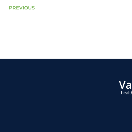
PREVIOUS