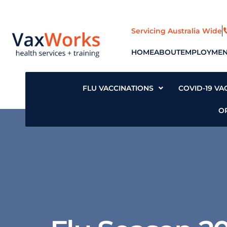
Skip
to
content
Servicing Australia Wide
HOME
ABOUT
EMPLOYMEN
FLU VACCINATIONS
COVID-19 VA
O