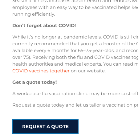
Seasonal illness increases absenteeism and reduces wor
employees with an easy way to be vaccinated helps ke
running efficiently.
Don’t forget about COVID!
While it’s no longer at pandemic levels, COVID is still c
currently recommended that you get a booster of the C
available every 6 months for 65–75-year-olds, and re
over 75). Receiving both the flu and COVID vaccines tog
health authorities and medical experts. You can read
COVID vaccines together
on our website.
Get a quote today!
A workplace flu vaccination clinic may be more cost-eff
Request a quote today and let us tailor a vaccination 
REQUEST A QUOTE