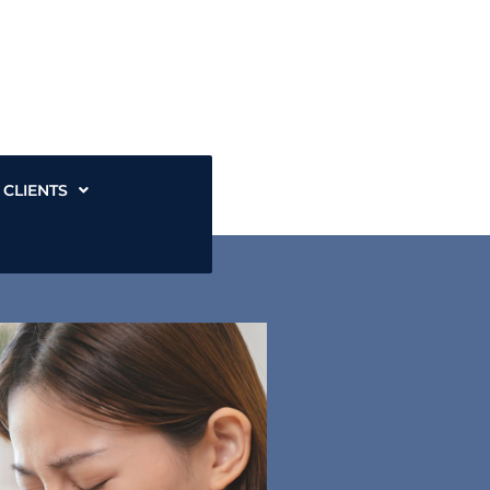
CLIENTS