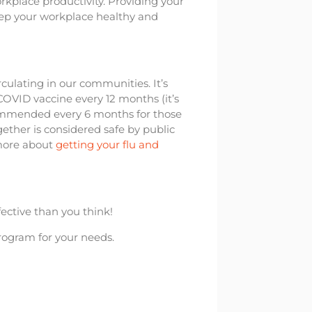
kplace productivity. Providing your
ep your workplace healthy and
irculating in our communities. It’s
OVID vaccine every 12 months (it’s
commended every 6 months for those
ether is considered safe by public
 more about
getting your flu and
ective than you think!
program for your needs.