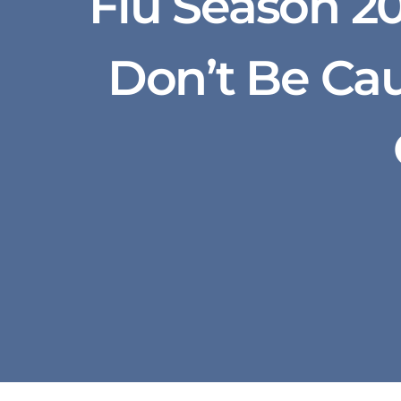
Flu Season 20
Don’t Be Ca